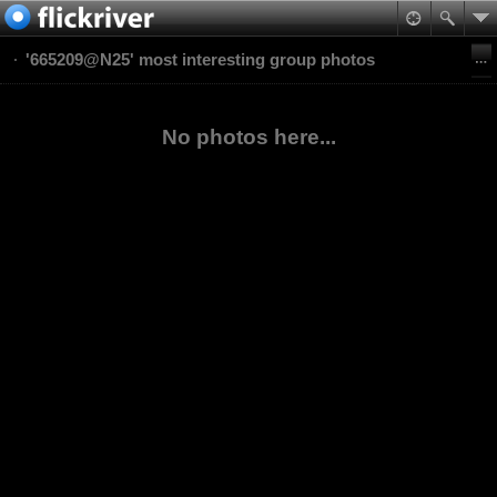
'665209@N25' most interesting group photos
No photos here...