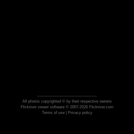
All photos copyrighted © by their respective owners
Flickriver viewer software © 2007-2026 Flickriver.com
Terms of use
|
Privacy policy