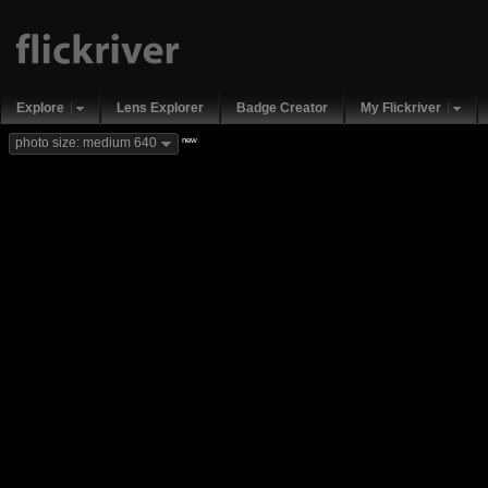
Explore
Lens Explorer
Badge Creator
My Flickriver
new
photo size: medium 640