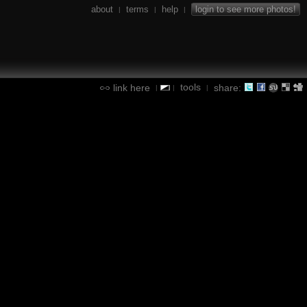
about
terms
help
login to see more photos!
|
|
|
tools
link here
share:
|
|
|