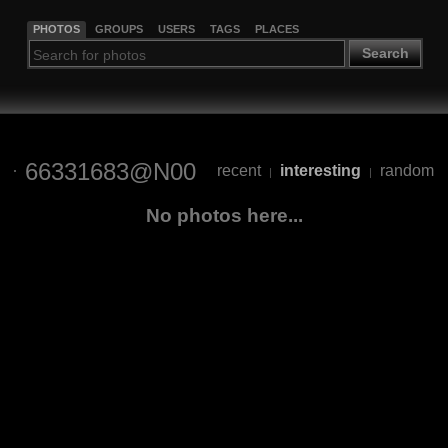
PHOTOS
GROUPS
USERS
TAGS
PLACES
Search
66331683@N00
recent
interesting
random
|
|
No photos here...