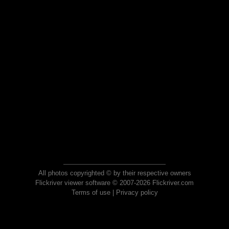
All photos copyrighted © by their respective owners
Flickriver viewer software © 2007-2026 Flickriver.com
Terms of use
|
Privacy policy