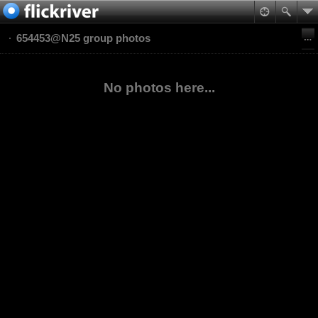
654453@N25 group photos
No photos here...