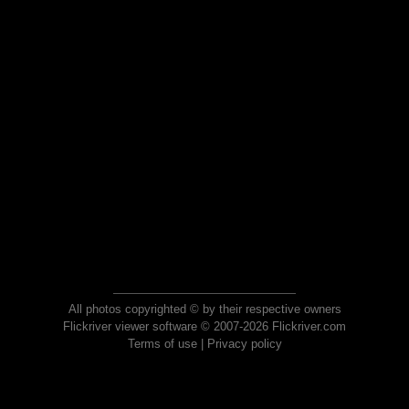
All photos copyrighted © by their respective owners
Flickriver viewer software © 2007-2026 Flickriver.com
Terms of use
|
Privacy policy