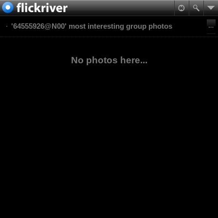
'64555926@N00' most interesting group photos
No photos here...