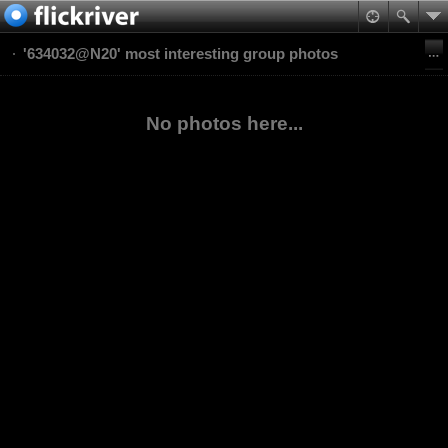
'634032@N20' most interesting group photos
No photos here...