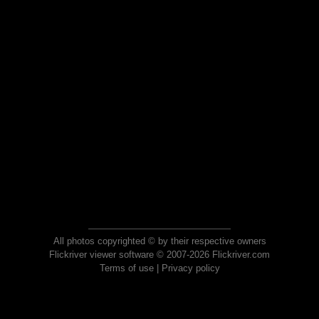
All photos copyrighted © by their respective owners
Flickriver viewer software © 2007-2026 Flickriver.com
Terms of use
|
Privacy policy