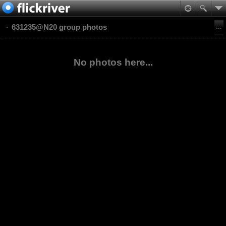
631235@N20 group photos
No photos here...