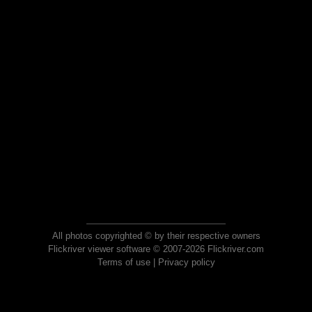
All photos copyrighted © by their respective owners
Flickriver viewer software © 2007-2026 Flickriver.com
Terms of use
|
Privacy policy