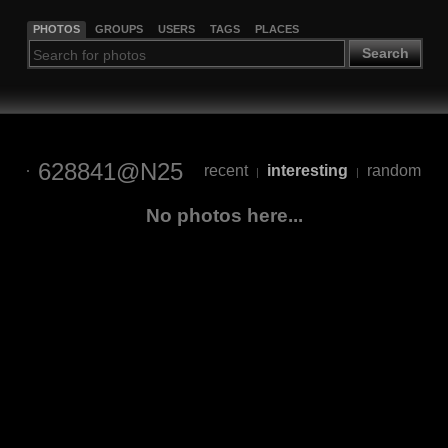
PHOTOS
GROUPS
USERS
TAGS
PLACES
Search
628841@N25
recent
interesting
random
|
|
No photos here...