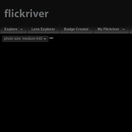
Explore
Lens Explorer
Badge Creator
My Flickriver
new
photo size: medium 640