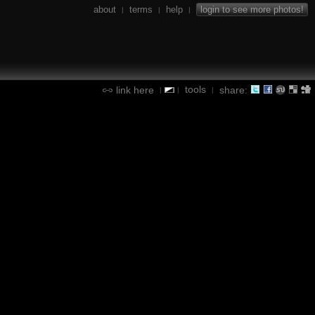
about
terms
help
login to see more photos!
|
|
|
tools
link here
share:
|
|
|