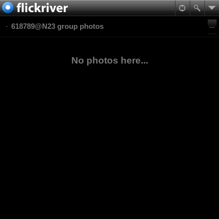
618789@N23 group photos
No photos here...