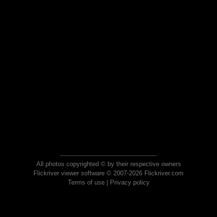
All photos copyrighted © by their respective owners
Flickriver viewer software © 2007-2026 Flickriver.com
Terms of use
|
Privacy policy