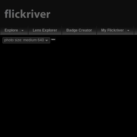
Explore
Lens Explorer
Badge Creator
My Flickriver
new
photo size: medium 640