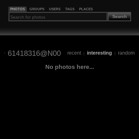
PHOTOS
GROUPS
USERS
TAGS
PLACES
Search
61418316@N00
recent
interesting
random
|
|
No photos here...