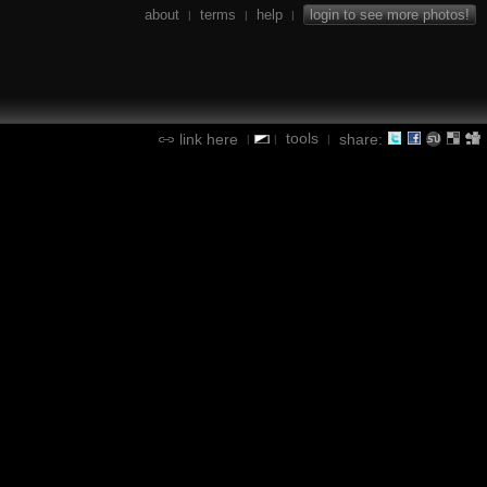
about
terms
help
login to see more photos!
|
|
|
tools
link here
share:
|
|
|