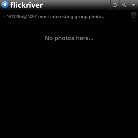
'611285@N20' most interesting group photos
No photos here...