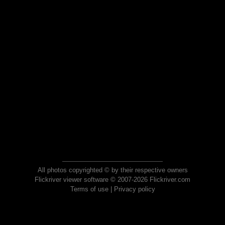
All photos copyrighted © by their respective owners
Flickriver viewer software © 2007-2026 Flickriver.com
Terms of use
|
Privacy policy