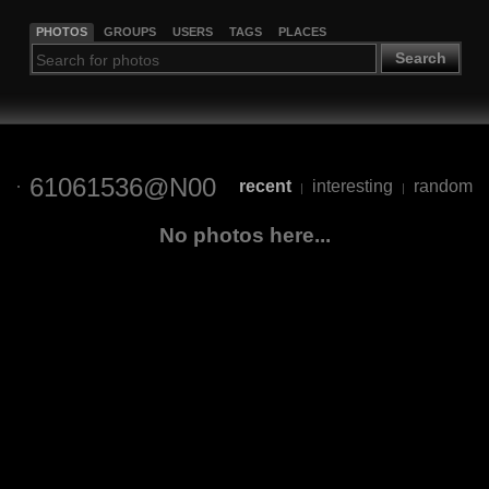
PHOTOS
GROUPS
USERS
TAGS
PLACES
Search
61061536@N00
recent
interesting
random
|
|
No photos here...