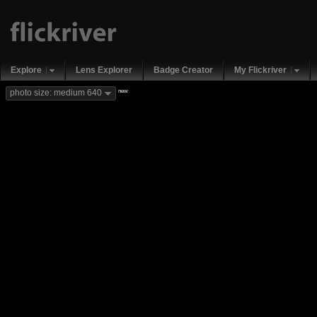
Explore
Lens Explorer
Badge Creator
My Flickriver
new
photo size: medium 640