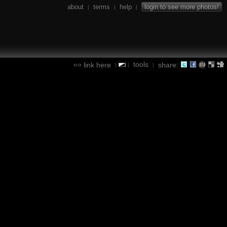
about
terms
help
login to see more photos!
|
|
|
tools
link here
share:
|
|
|