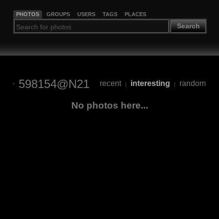
PHOTOS
GROUPS
USERS
TAGS
PLACES
Search
598154@N21
recent
interesting
random
|
|
No photos here...