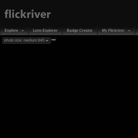
Explore
Lens Explorer
Badge Creator
My Flickriver
new
photo size: medium 640