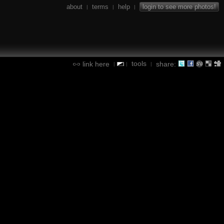
about
terms
help
login to see more photos!
|
|
|
tools
link here
share:
|
|
|