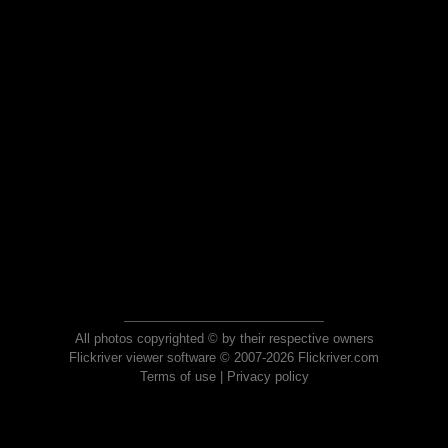
All photos copyrighted © by their respective owners
Flickriver viewer software © 2007-2026 Flickriver.com
Terms of use
|
Privacy policy