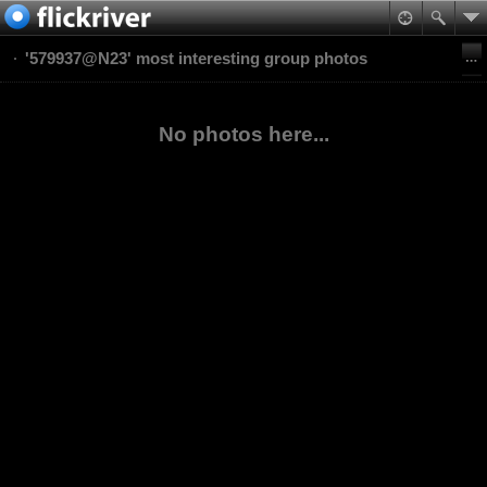
'579937@N23' most interesting group photos
No photos here...