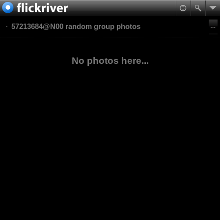
57213684@N00 random group photos
No photos here...