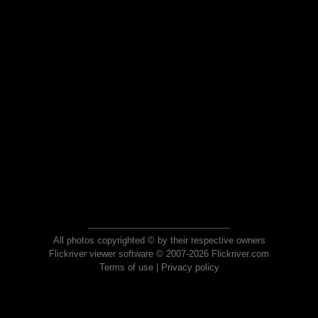
All photos copyrighted © by their respective owners
Flickriver viewer software © 2007-2026 Flickriver.com
Terms of use
|
Privacy policy