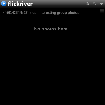
'561438@N22' most interesting group photos
No photos here...