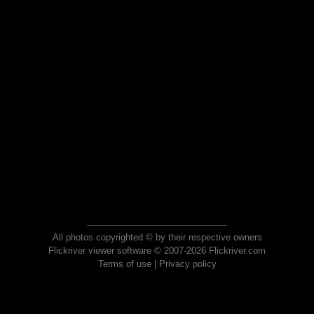
All photos copyrighted © by their respective owners
Flickriver viewer software © 2007-2026 Flickriver.com
Terms of use
|
Privacy policy