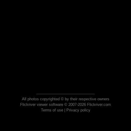
All photos copyrighted © by their respective owners
Flickriver viewer software © 2007-2026 Flickriver.com
Terms of use
|
Privacy policy