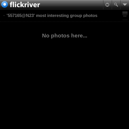
'557165@N23' most interesting group photos
No photos here...