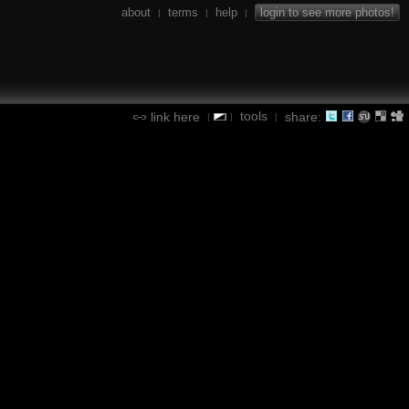
about
terms
help
login to see more photos!
|
|
|
tools
link here
share:
|
|
|