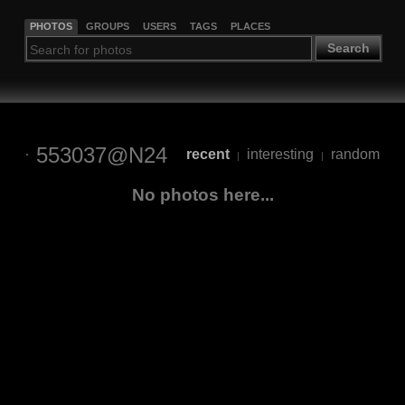
PHOTOS
GROUPS
USERS
TAGS
PLACES
Search
553037@N24
recent
interesting
random
|
|
No photos here...