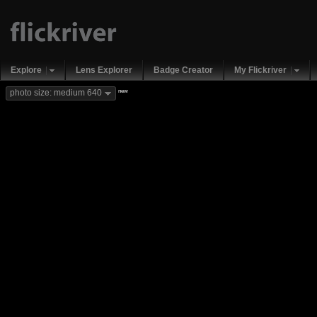
Explore
Lens Explorer
Badge Creator
My Flickriver
new
photo size: medium 640