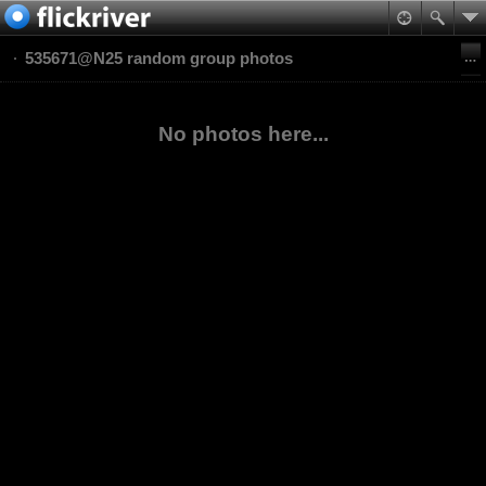
535671@N25 random group photos
No photos here...