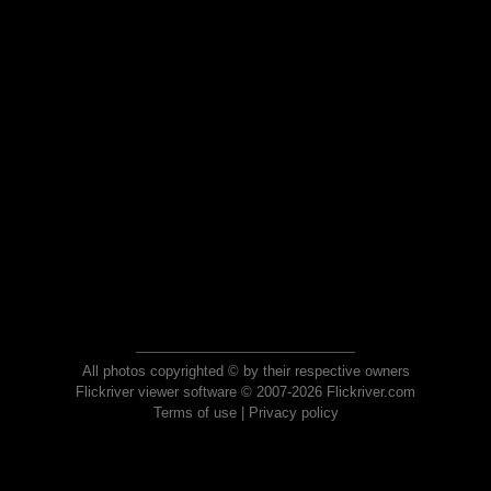
All photos copyrighted © by their respective owners
Flickriver viewer software © 2007-2026 Flickriver.com
Terms of use
|
Privacy policy