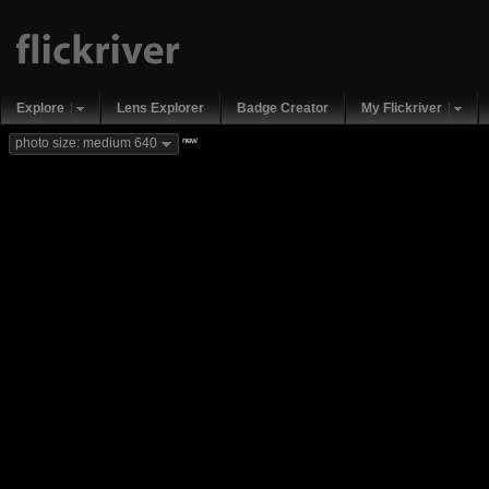
Explore
Lens Explorer
Badge Creator
My Flickriver
new
photo size: medium 640