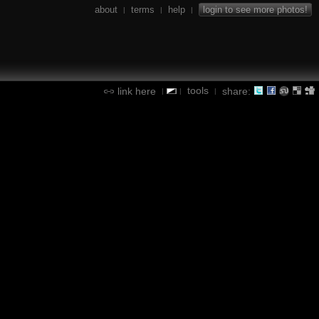
about
terms
help
login to see more photos!
|
|
|
tools
link here
share:
|
|
|