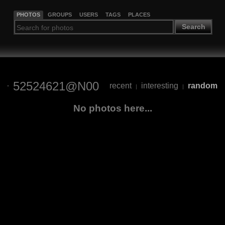
PHOTOS
GROUPS
USERS
TAGS
PLACES
Search
52524621@N00
recent
interesting
random
|
|
No photos here...