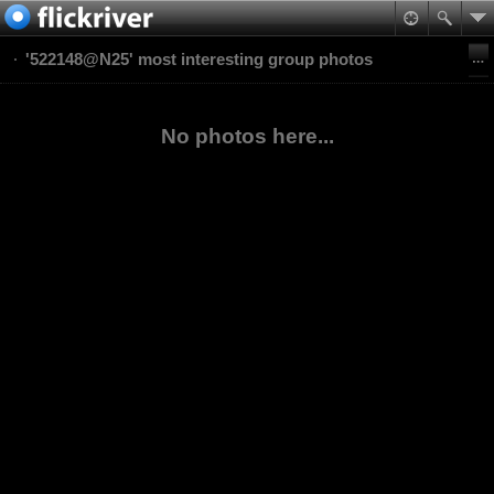
'522148@N25' most interesting group photos
No photos here...