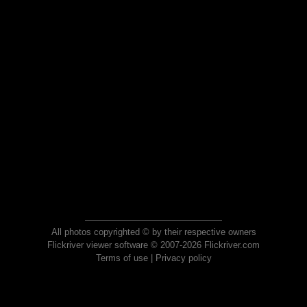
All photos copyrighted © by their respective owners
Flickriver viewer software © 2007-2026 Flickriver.com
Terms of use
|
Privacy policy