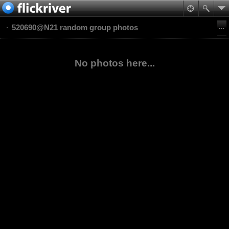
520690@N21 random group photos
No photos here...