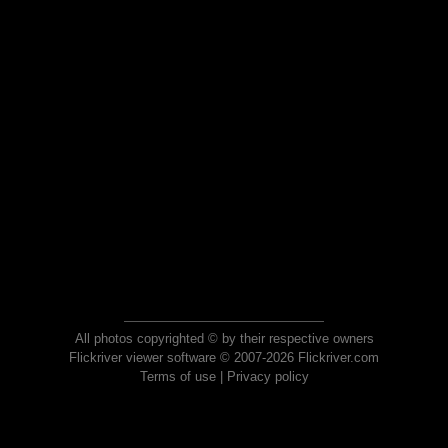
All photos copyrighted © by their respective owners
Flickriver viewer software © 2007-2026 Flickriver.com
Terms of use
|
Privacy policy