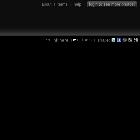
about
terms
help
login to see more photos!
|
|
|
tools
link here
share:
|
|
|