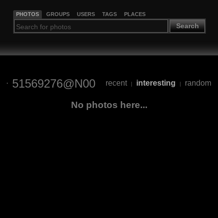
PHOTOS
GROUPS
USERS
TAGS
PLACES
Search
51569276@N00
recent
interesting
random
|
|
No photos here...