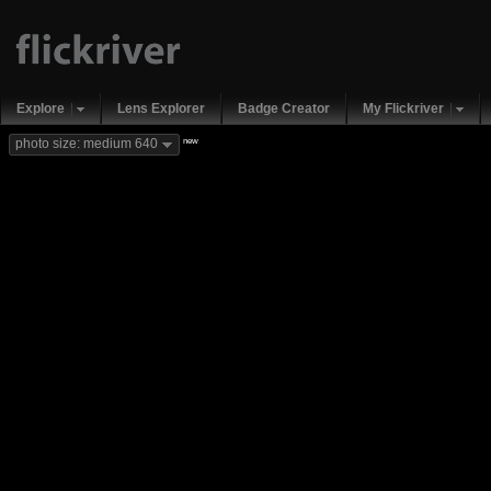
Explore
Lens Explorer
Badge Creator
My Flickriver
new
photo size: medium 640