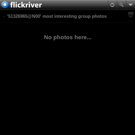
'51326965@N00' most interesting group photos
No photos here...