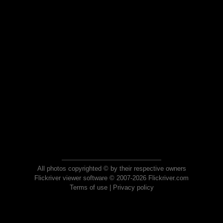
All photos copyrighted © by their respective owners
Flickriver viewer software © 2007-2026 Flickriver.com
Terms of use
|
Privacy policy