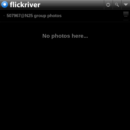
507967@N25 group photos
No photos here...