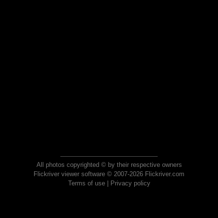
All photos copyrighted © by their respective owners
Flickriver viewer software © 2007-2026 Flickriver.com
Terms of use
|
Privacy policy