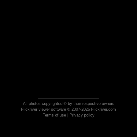
All photos copyrighted © by their respective owners
Flickriver viewer software © 2007-2026 Flickriver.com
Terms of use
|
Privacy policy