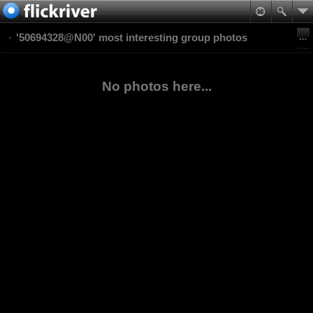
'50694328@N00' most interesting group photos
No photos here...