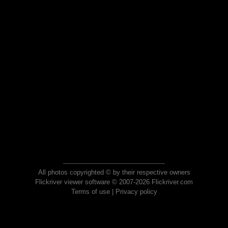
All photos copyrighted © by their respective owners
Flickriver viewer software © 2007-2026 Flickriver.com
Terms of use
|
Privacy policy