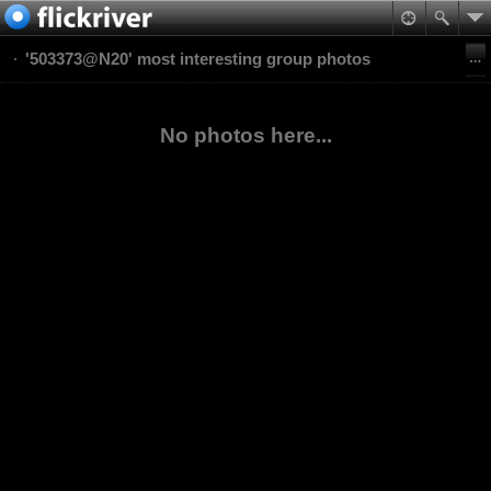
'503373@N20' most interesting group photos
No photos here...