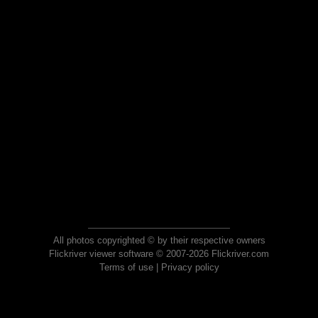
All photos copyrighted © by their respective owners
Flickriver viewer software © 2007-2026 Flickriver.com
Terms of use
|
Privacy policy