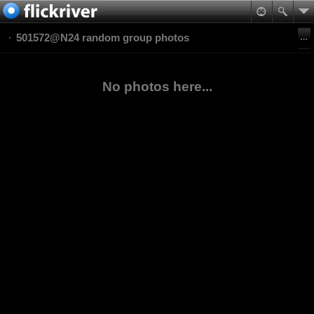
501572@N24 random group photos
No photos here...