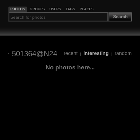
PHOTOS
GROUPS
USERS
TAGS
PLACES
Search
501364@N24
recent
interesting
random
|
|
No photos here...