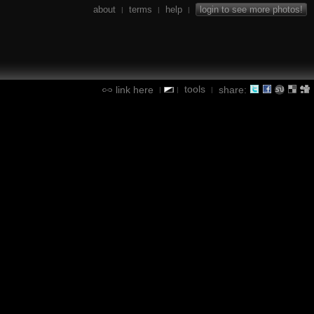
about
terms
help
login to see more photos!
|
|
|
tools
link here
share:
|
|
|