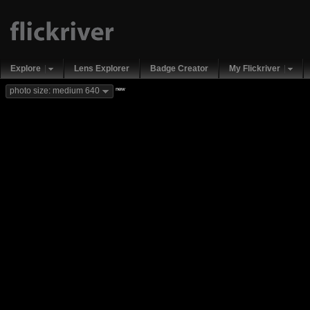
Explore
Lens Explorer
Badge Creator
My Flickriver
new
photo size: medium 640