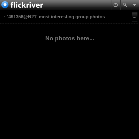
'491356@N21' most interesting group photos
No photos here...