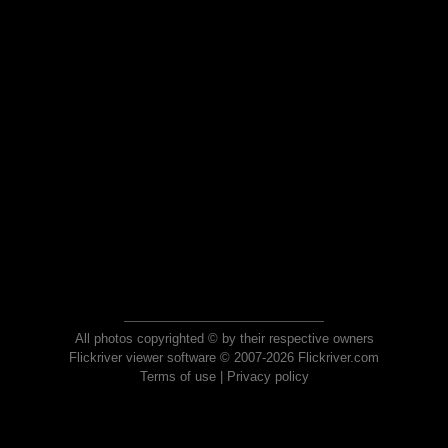
All photos copyrighted © by their respective owners
Flickriver viewer software © 2007-2026 Flickriver.com
Terms of use
|
Privacy policy