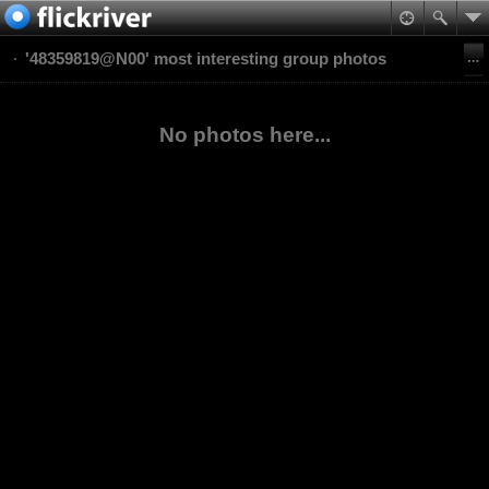
'48359819@N00' most interesting group photos
No photos here...