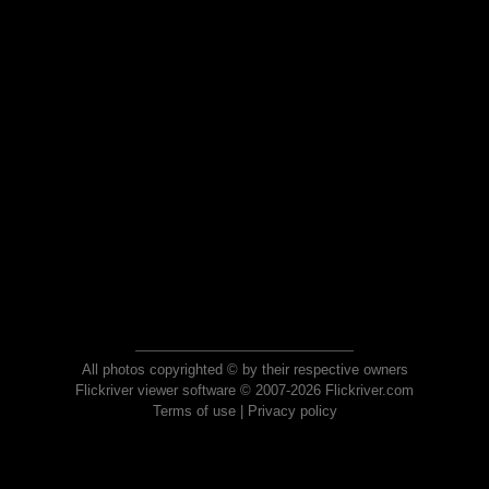
All photos copyrighted © by their respective owners
Flickriver viewer software © 2007-2026 Flickriver.com
Terms of use
|
Privacy policy