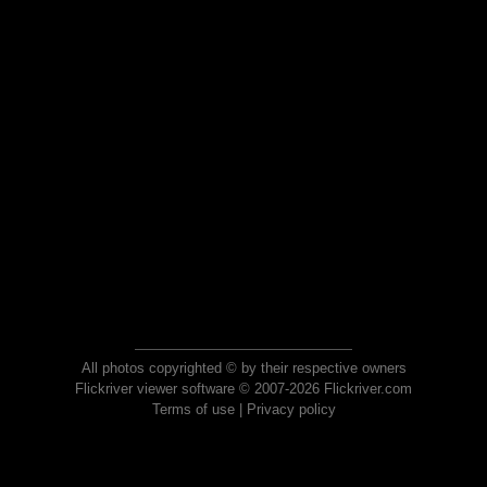
All photos copyrighted © by their respective owners
Flickriver viewer software © 2007-2026 Flickriver.com
Terms of use
|
Privacy policy