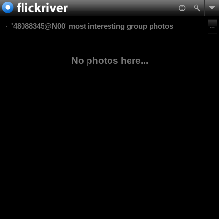
'48088345@N00' most interesting group photos
No photos here...