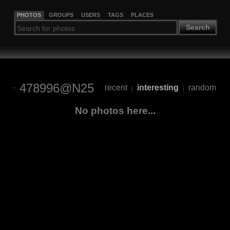
PHOTOS
GROUPS
USERS
TAGS
PLACES
Search
478996@N25
recent
interesting
random
|
|
No photos here...