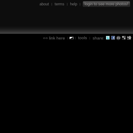
about
terms
help
login to see more photos!
|
|
|
tools
link here
share:
|
|
|