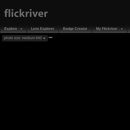
Explore
Lens Explorer
Badge Creator
My Flickriver
new
photo size: medium 640