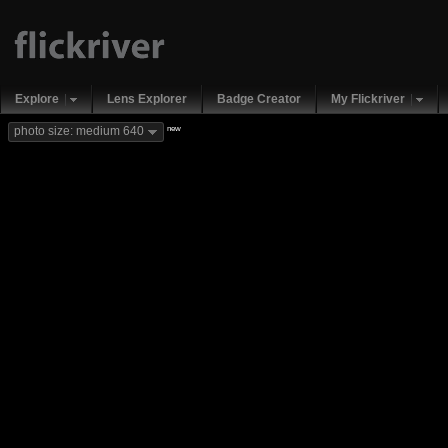
Explore
Lens Explorer
Badge Creator
My Flickriver
new
photo size: medium 640