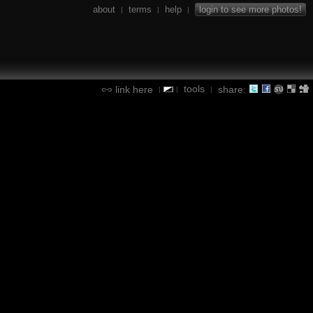
about
terms
help
login to see more photos!
|
|
|
tools
link here
share:
|
|
|