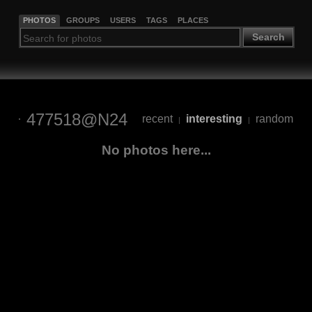
PHOTOS
GROUPS
USERS
TAGS
PLACES
Search
477518@N24
recent
interesting
random
|
|
No photos here...