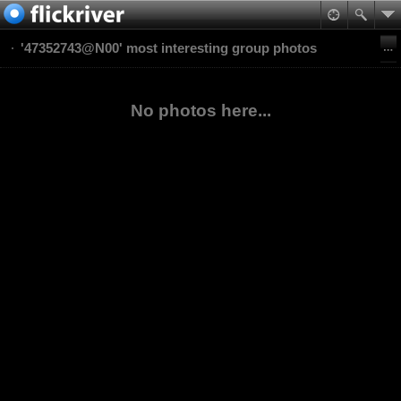
'47352743@N00' most interesting group photos
No photos here...