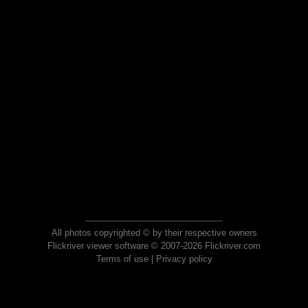
All photos copyrighted © by their respective owners
Flickriver viewer software © 2007-2026 Flickriver.com
Terms of use
|
Privacy policy