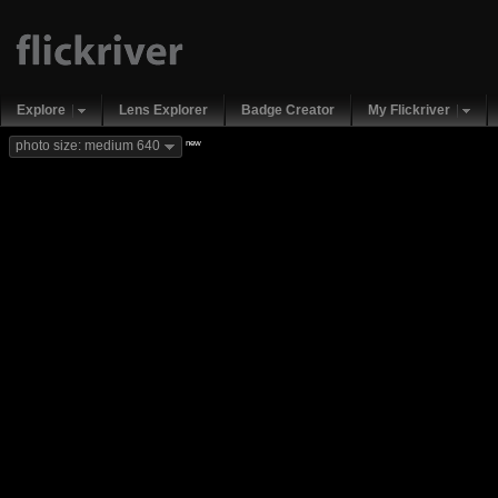
Explore
Lens Explorer
Badge Creator
My Flickriver
new
photo size: medium 640