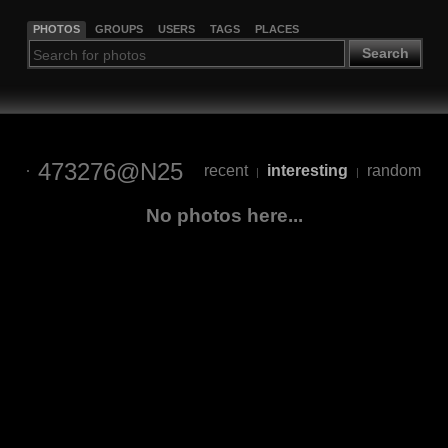
PHOTOS
GROUPS
USERS
TAGS
PLACES
Search
473276@N25
recent
interesting
random
|
|
No photos here...