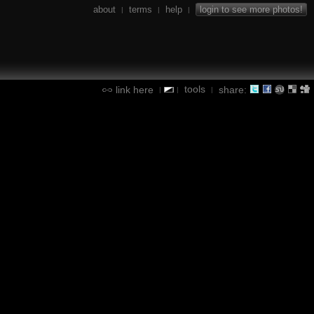
about
terms
help
login to see more photos!
|
|
|
tools
link here
share:
|
|
|