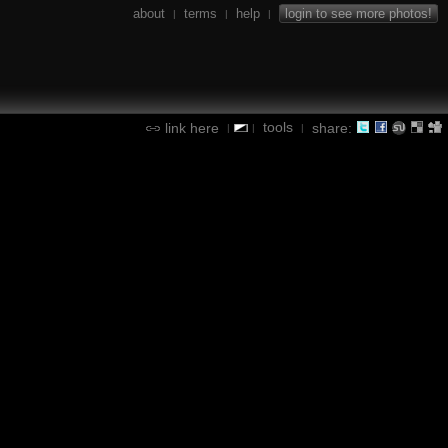
about
terms
help
login to see more photos!
|
|
|
tools
link here
share:
|
|
|