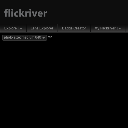
Explore
Lens Explorer
Badge Creator
My Flickriver
new
photo size: medium 640