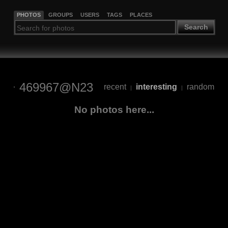
PHOTOS
GROUPS
USERS
TAGS
PLACES
Search
469967@N23
recent
interesting
random
|
|
No photos here...