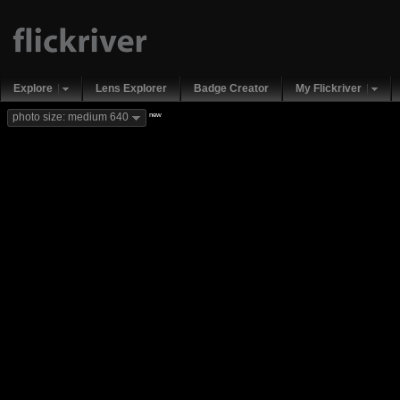
Explore
Lens Explorer
Badge Creator
My Flickriver
new
photo size: medium 640