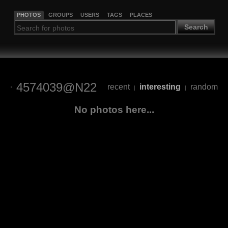
PHOTOS
GROUPS
USERS
TAGS
PLACES
Search
4574039@N22
recent
interesting
random
|
|
No photos here...