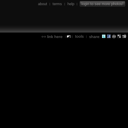
about
terms
help
login to see more photos!
|
|
|
tools
link here
share:
|
|
|