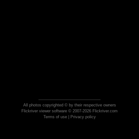
All photos copyrighted © by their respective owners
Flickriver viewer software © 2007-2026 Flickriver.com
Terms of use
|
Privacy policy