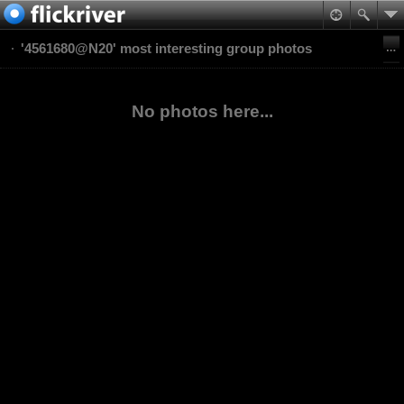
'4561680@N20' most interesting group photos
No photos here...