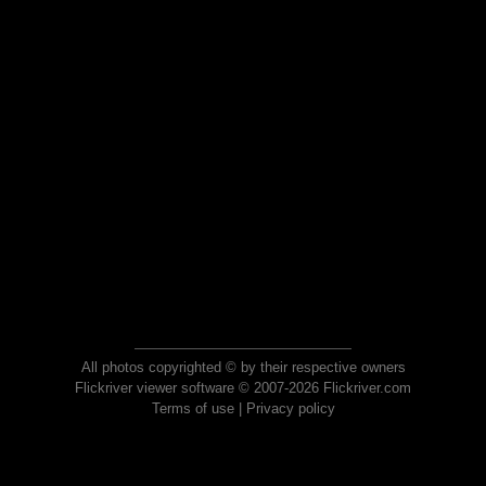
All photos copyrighted © by their respective owners
Flickriver viewer software © 2007-2026 Flickriver.com
Terms of use
|
Privacy policy