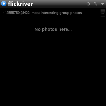
'4555750@N22' most interesting group photos
No photos here...