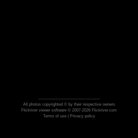
All photos copyrighted © by their respective owners
Flickriver viewer software © 2007-2026 Flickriver.com
Terms of use
|
Privacy policy