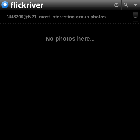
'448209@N21' most interesting group photos
No photos here...