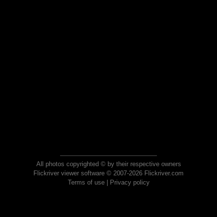
All photos copyrighted © by their respective owners
Flickriver viewer software © 2007-2026 Flickriver.com
Terms of use
|
Privacy policy