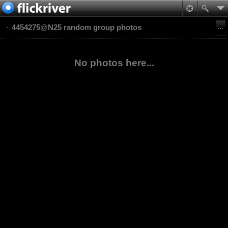
4454275@N25 random group photos
No photos here...