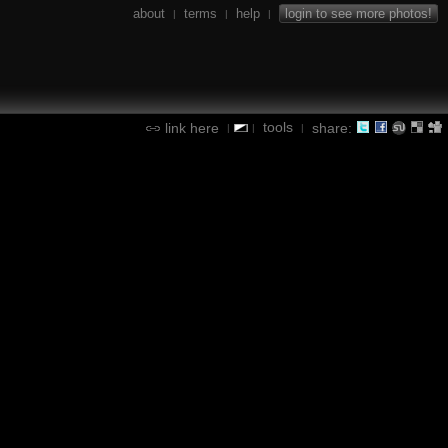
about
terms
help
login to see more photos!
|
|
|
tools
link here
share:
|
|
|