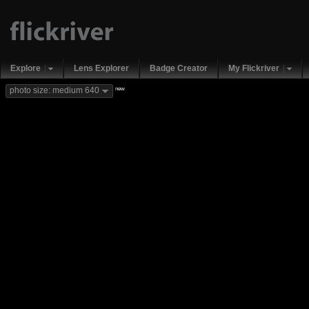
Explore
Lens Explorer
Badge Creator
My Flickriver
new
photo size: medium 640