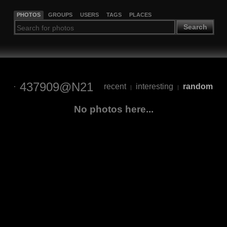
PHOTOS
GROUPS
USERS
TAGS
PLACES
Search
437909@N21
recent
interesting
random
|
|
No photos here...