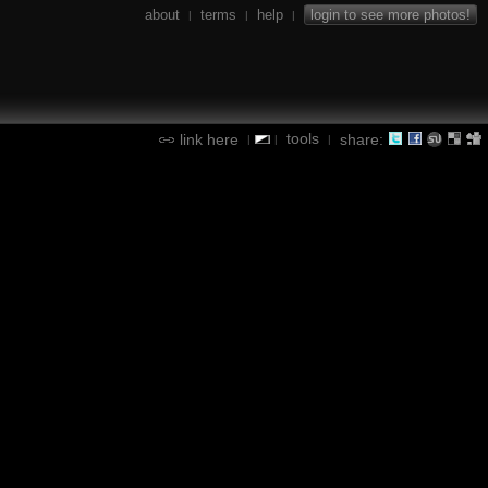
about
terms
help
login to see more photos!
|
|
|
tools
link here
share:
|
|
|