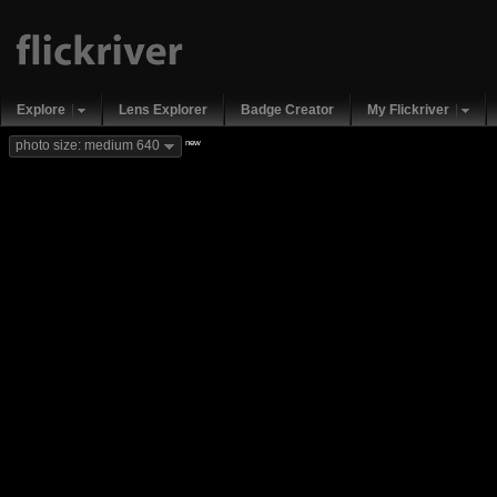
Explore
Lens Explorer
Badge Creator
My Flickriver
new
photo size: medium 640