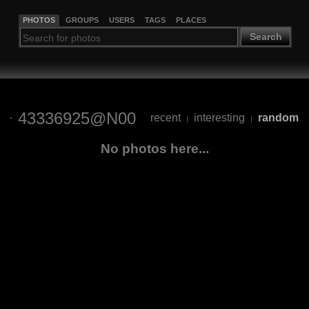
PHOTOS
GROUPS
USERS
TAGS
PLACES
Search
43336925@N00
recent
interesting
random
|
|
No photos here...