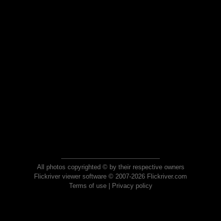
All photos copyrighted © by their respective owners
Flickriver viewer software © 2007-2026 Flickriver.com
Terms of use
|
Privacy policy