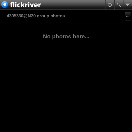
4305330@N20 group photos
No photos here...