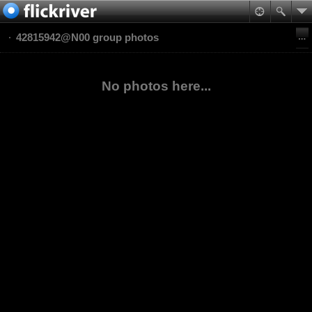
42815942@N00 group photos
No photos here...