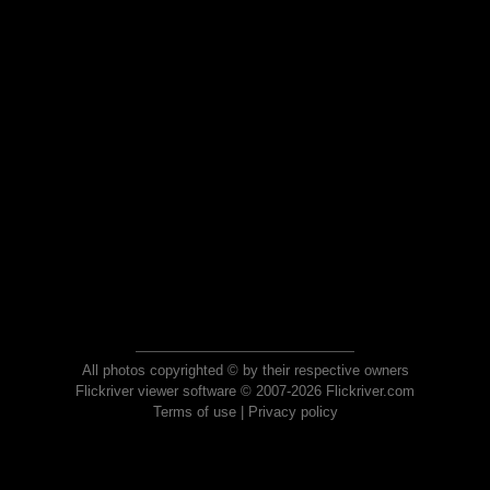
All photos copyrighted © by their respective owners
Flickriver viewer software © 2007-2026 Flickriver.com
Terms of use
|
Privacy policy