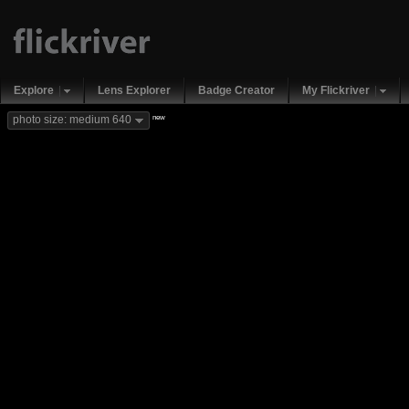
Explore
Lens Explorer
Badge Creator
My Flickriver
new
photo size: medium 640