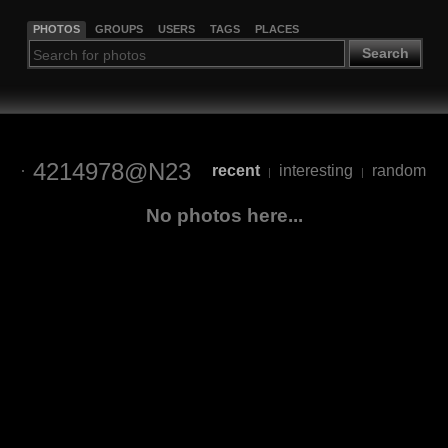
PHOTOS
GROUPS
USERS
TAGS
PLACES
Search
4214978@N23
recent
interesting
random
|
|
No photos here...