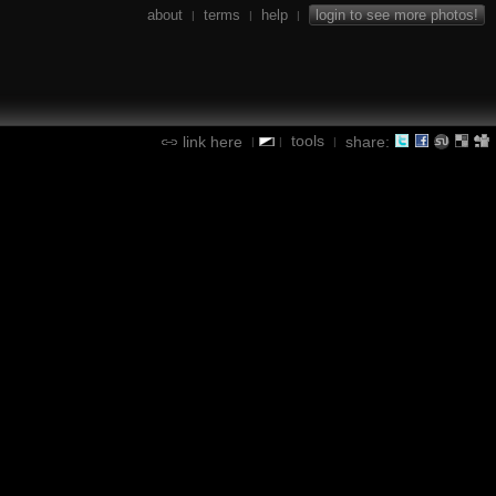
about
terms
help
login to see more photos!
|
|
|
tools
link here
share:
|
|
|