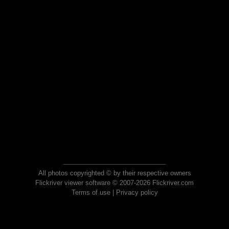
All photos copyrighted © by their respective owners
Flickriver viewer software © 2007-2026 Flickriver.com
Terms of use
|
Privacy policy