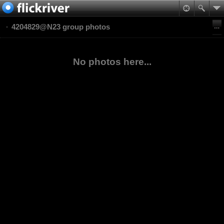
4204829@N23 group photos
No photos here...