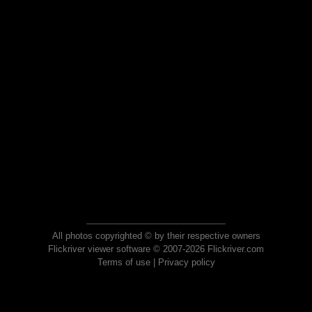
All photos copyrighted © by their respective owners
Flickriver viewer software © 2007-2026 Flickriver.com
Terms of use
|
Privacy policy