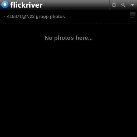
415871@N23 group photos
No photos here...