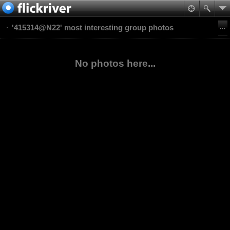
'415314@N22' most interesting group photos
No photos here...