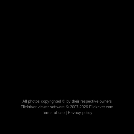
All photos copyrighted © by their respective owners
Flickriver viewer software © 2007-2026 Flickriver.com
Terms of use
|
Privacy policy