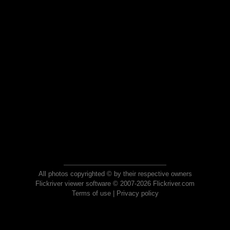
All photos copyrighted © by their respective owners
Flickriver viewer software © 2007-2026 Flickriver.com
Terms of use
|
Privacy policy