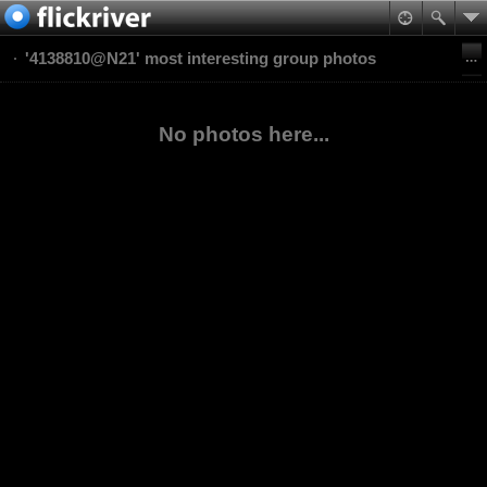
'4138810@N21' most interesting group photos
No photos here...